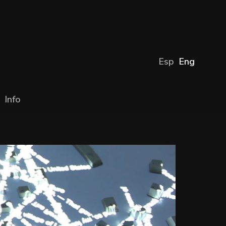
Esp
Eng
Info