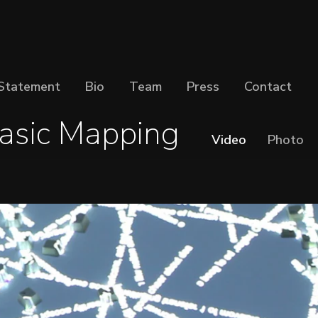
Statement
Bio
Team
Press
Contact
asic Mapping
Video
Photo