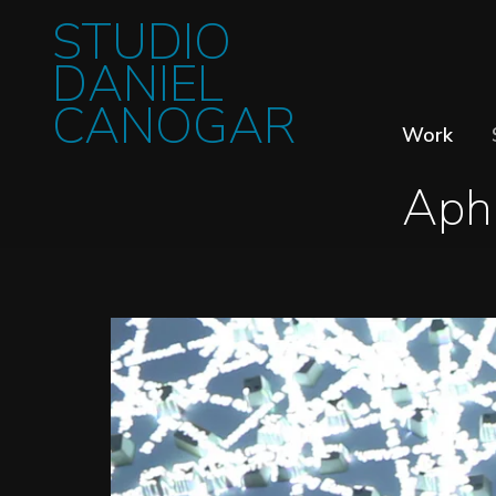
STUDIO
DANIEL
CANOGAR
Work
Aph