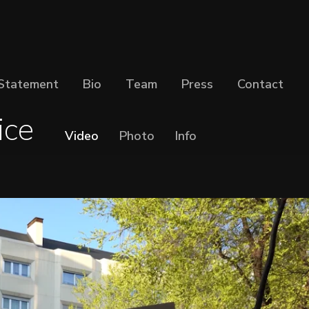
Statement
Bio
Team
Press
Contact
ice
Video
Photo
Info