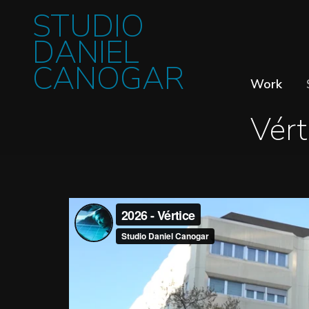
STUDIO
DANIEL
CANOGAR
Work
Vért