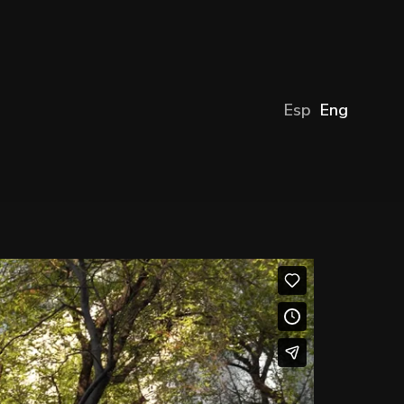
Esp
Eng