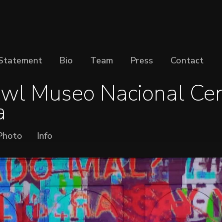
Statement
Bio
Team
Press
Contact
wl Museo Nacional Cen
a
Photo
Info