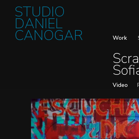
STUDIO
DANIEL
CANOGAR
Work
Scra
Sofi
Video