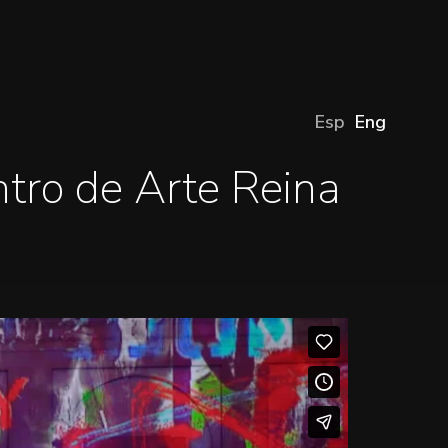
Esp
Eng
tro de Arte Reina