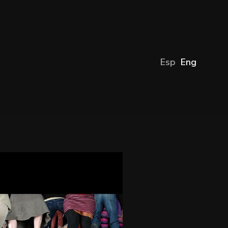
Esp
Eng