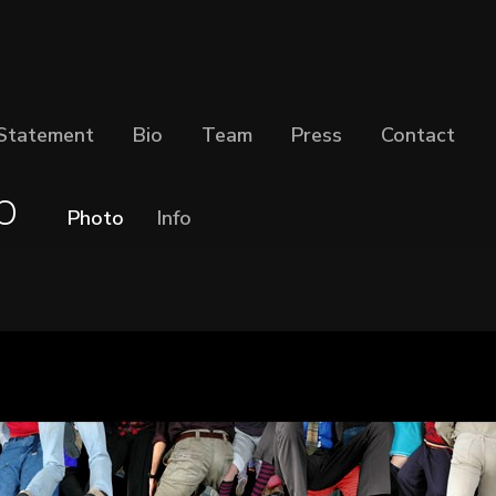
Statement
Bio
Team
Press
Contact
p
Photo
Info