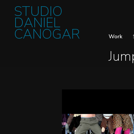
STUDIO
DANIEL
CANOGAR
Work
Jum