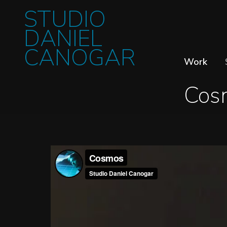
STUDIO
DANIEL
CANOGAR
Work
Cos