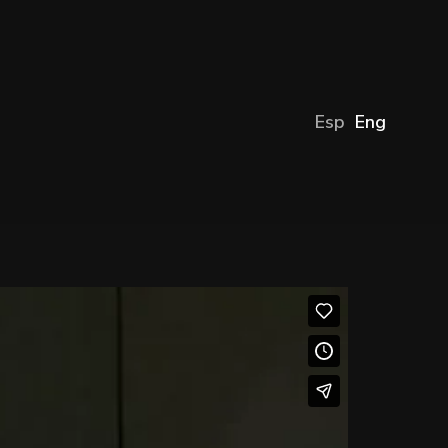
Esp
Eng