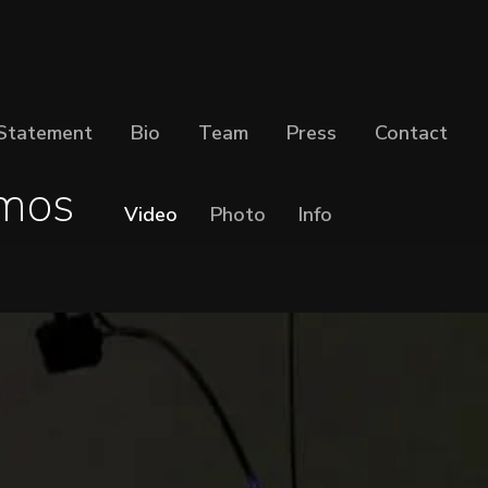
Statement
Bio
Team
Press
Contact
mos
Video
Photo
Info